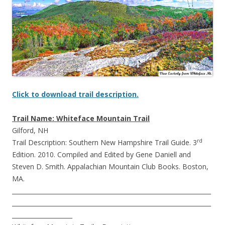
Click to download trail description.
Trail Name: Whiteface Mountain Trail
Gilford, NH
rd
Trail Description: Southern New Hampshire Trail Guide. 3
Edition. 2010. Compiled and Edited by Gene Daniell and
Steven D. Smith. Appalachian Mountain Club Books. Boston,
MA.
__________________________________________________________________
__________________________________________________________________
____________________