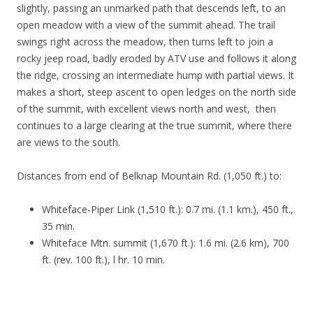
slightly, passing an unmarked path that descends left, to an
open meadow with a view of the summit ahead. The trail
swings right across the meadow, then turns left to join a
rocky jeep road, badly eroded by ATV use and follows it along
the ridge, crossing an intermediate hump with partial views. It
makes a short, steep ascent to open ledges on the north side
of the summit, with excellent views north and west, then
continues to a large clearing at the true summit, where there
are views to the south.
Distances from end of Belknap Mountain Rd. (1,050 ft.) to:
Whiteface-Piper Link (1,510 ft.): 0.7 mi. (1.1 km.), 450 ft.,
35 min.
Whiteface Mtn. summit (1,670 ft.): 1.6 mi. (2.6 km), 700
ft. (rev. 100 ft.), l hr. 10 min.