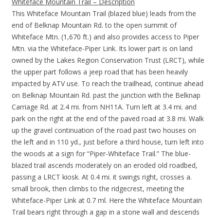
Whiteface Mountain Trail – Description
This Whiteface Mountain Trail (blazed blue) leads from the
end of Belknap Mountain Rd. to the open summit of
Whiteface Mtn. (1,670 ft.) and also provides access to Piper
Mtn. via the Whiteface-Piper Link. Its lower part is on land
owned by the Lakes Region Conservation Trust (LRCT), while
the upper part follows a jeep road that has been heavily
impacted by ATV use. To reach the trailhead, continue ahead
on Belknap Mountain Rd. past the junction with the Belknap
Carriage Rd. at 2.4 mi. from NH11A. Turn left at 3.4 mi. and
park on the right at the end of the paved road at 3.8 mi. Walk
up the gravel continuation of the road past two houses on
the left and in 110 yd., just before a third house, turn left into
the woods at a sign for “Piper-Whiteface Trail.” The blue-
blazed trail ascends moderately on an eroded old roadbed,
passing a LRCT kiosk. At 0.4 mi. it swings right, crosses a.
small brook, then climbs to the ridgecrest, meeting the
Whiteface-Piper Link at 0.7 ml. Here the Whiteface Mountain
Trail bears right through a gap in a stone wall and descends