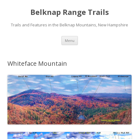
Belknap Range Trails
Trails and Features in the Belknap Mountains, New Hampshire
Skip
Menu
to
content
Whiteface Mountain