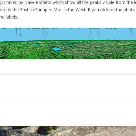
ph taken by Dave Roberts which show all the peaks visible from the l
L
MACK AND ROUND POND
ro in the East to Sunapee Mtn. in the West. If you click on the photo
M
e labels.