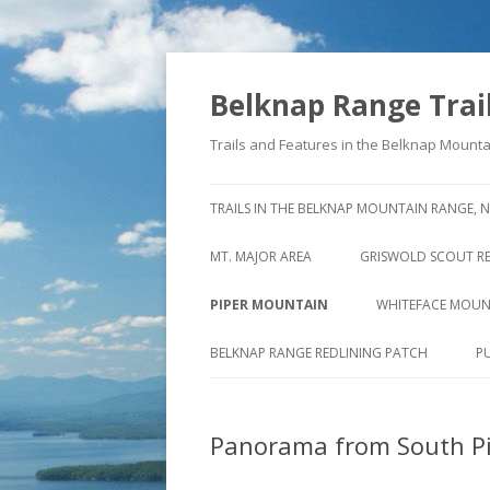
Belknap Range Trai
Trails and Features in the Belknap Moun
TRAILS IN THE BELKNAP MOUNTAIN RANGE, 
MT. MAJOR AREA
GRISWOLD SCOUT R
NORTHERLY VIEW FROM MT.
THE STORY BEHIND 
PIPER MOUNTAIN
WHITEFACE MOUN
MAJOR
STAGE ROAD
OLD PIPER MT. TRAIL
CLIFFS OF WHITE
BELKNAP RANGE REDLINING PATCH
P
MT. MAJOR SUMMIT TRAILS
NORTH OF OLD STA
PIPER MTN. TRAIL
NORTH STRAIGHTBACK LINK &
SOUTH OF OLD STA
Panorama from South P
SWETT MT. TRAIL
DAVE ROBERTS’ QUARRY TRAIL
VALLEY VIEW TRAIL
REED ROAD TRAIL