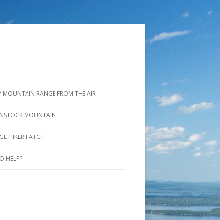
P MOUNTAIN RANGE FROM THE AIR
NSTOCK MOUNTAIN
ROOK TRAIL AND SADDLE TRAIL
GE HIKER PATCH
UNSTOCK MTN. TRAIL AND
O HELP?
INTER SHORTCUT TRAIL
VERLOOK TRAIL
IDGE TRAIL