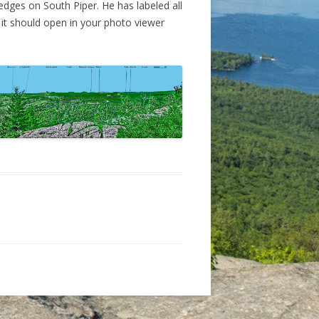
edges on South Piper. He has labeled all
EDGES-IRON MINE TRAIL AND
 it should open in your photo viewer
ARGE’S TRAIL