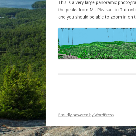
This is a very large panoramic photogra
the peaks from Mt. Pleasant in Tuftonbo
VISTA TRAIL
PRECIPICE PATH
and you should be able to zoom in on th
PIPER-WHITEFACE LINK
PANORAMA FROM SOUTH
PIPER
Proudly powered by WordPress