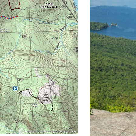
LEDGES-IRON MINE TRAIL AND
MARGE’S TRAIL