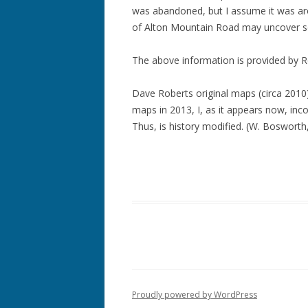
was abandoned, but I assume it was a
of Alton Mountain Road may uncover so
The above information is provided by R
Dave Roberts original maps (circa 2010) 
maps in 2013, I, as it appears now, inco
Thus, is history modified. (W. Bosworth
Proudly powered by WordPress