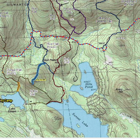
MACK AND ROUND POND