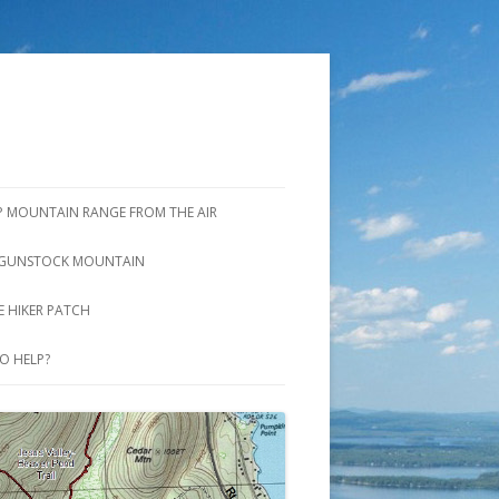
P MOUNTAIN RANGE FROM THE AIR
GUNSTOCK MOUNTAIN
S
BROOK TRAIL AND SADDLE TRAIL
 HIKER PATCH
GUNSTOCK MTN. TRAIL AND
O HELP?
WINTER SHORTCUT TRAIL
OVERLOOK TRAIL
RIDGE TRAIL