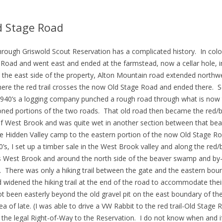
d Stage Road
hrough Griswold Scout Reservation has a complicated history. In col
oad and went east and ended at the farmstead, now a cellar hole, in
 the east side of the property, Alton Mountain road extended northw
here the red trail crosses the now Old Stage Road and ended there. S
940’s a logging company punched a rough road through what is now t
ed portions of the two roads. That old road then became the red/blu
 of West Brook and was quite wet in another section between that b
the Hidden Valley camp to the eastern portion of the now Old Stage R
s, I set up a timber sale in the West Brook valley and along the red/bl
oss West Brook and around the north side of the beaver swamp and b
. There was only a hiking trail between the gate and the eastern b
widened the hiking trail at the end of the road to accommodate thei
t been easterly beyond the old gravel pit on the east boundary of t
of late. (I was able to drive a VW Rabbit to the red trail-Old Stage R
till the legal Right-of-Way to the Reservation. I do not know when and