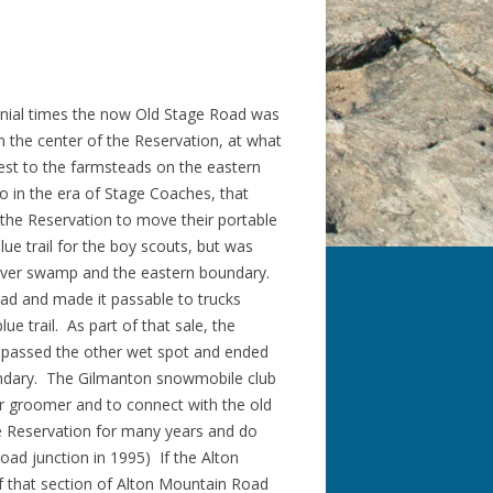
onial times the now Old Stage Road was
 the center of the Reservation, at what
est to the farmsteads on the eastern
o in the era of Stage Coaches, that
he Reservation to move their portable
e trail for the boy scouts, but was
eaver swamp and the eastern boundary.
oad and made it passable to trucks
ue trail. As part of that sale, the
y-passed the other wet spot and ended
oundary. The Gilmanton snowmobile club
r groomer and to connect with the old
he Reservation for many years and do
oad junction in 1995) If the Alton
 if that section of Alton Mountain Road