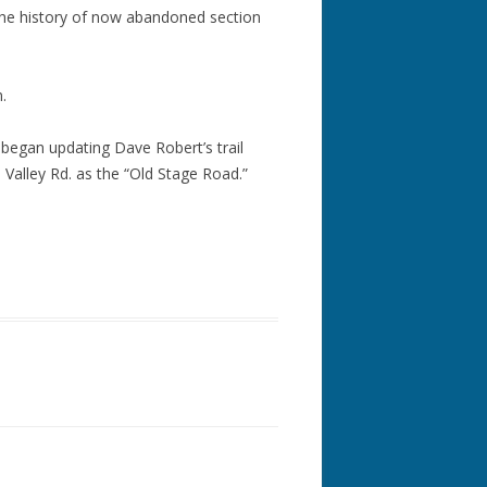
he history of now abandoned section
.
 began updating Dave Robert’s trail
 Valley Rd. as the “Old Stage Road.”