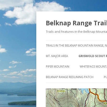
Belknap Range Trai
Trails and Features in the Belknap Moun
TRAILS IN THE BELKNAP MOUNTAIN RANGE, 
MT. MAJOR AREA
GRISWOLD SCOUT 
NORTHERLY VIEW FROM MT.
THE STORY BEHIND
PIPER MOUNTAIN
WHITEFACE MOUNT
MAJOR
STAGE ROAD
OLD PIPER MT. TRAIL
CLIFFS OF WHITEFA
BELKNAP RANGE REDLINING PATCH
P
MT. MAJOR SUMMIT TRAILS
NORTH OF OLD STA
PIPER MTN. TRAIL
NORTH STRAIGHTBACK LINK &
SOUTH OF OLD STA
SWETT MT. TRAIL
DAVE ROBERTS’ QUARRY TRAIL
VALLEY VIEW TRAIL
REED ROAD TRAIL