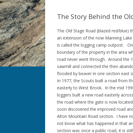
The Story Behind the Ol
The Old Stage Road (blazed red/blue) t
an extension of the now Manning Lake R
is called the logging camp outpost. On
boundary of the property in the area w
road never went through. Around the 1
sawmill and connected the then abandon
flooded by beaver in one section east
In 1977, the Scouts built a road from 
easterly to West Brook. In the mid 1990’
loggers built a new road easterly acr
the road where the gate is now located
soon discovered the improved road and 
Alton Mountain Road section. I have no
not know what has happened in that area 
section was once a public road, it is s