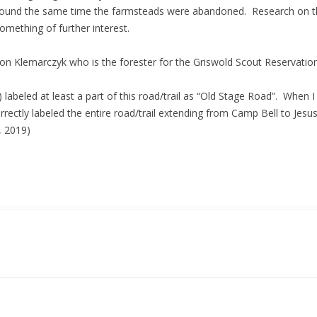
round the same time the farmsteads were abandoned. Research on t
mething of further interest.
on Klemarczyk who is the forester for the Griswold Scout Reservation
labeled at least a part of this road/trail as “Old Stage Road”. When I
rrectly labeled the entire road/trail extending from Camp Bell to Jesus
, 2019)