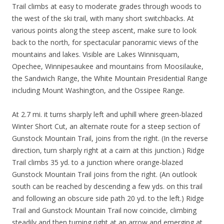
Trail climbs at easy to moderate grades through woods to
the west of the ski trail, with many short switchbacks. At
various points along the steep ascent, make sure to look
back to the north, for spectacular panoramic views of the
mountains and lakes. Visible are Lakes Winnisquam,
Opechee, Winnipesaukee and mountains from Moosilauke,
the Sandwich Range, the White Mountain Presidential Range
including Mount Washington, and the Ossipee Range.
At 2.7 mi. it turns sharply left and uphill where green-blazed
Winter Short Cut, an alternate route for a steep section of
Gunstock Mountain Trail, joins from the right. (In the reverse
direction, turn sharply right at a cairn at this junction.) Ridge
Trail climbs 35 yd. to a junction where orange-blazed
Gunstock Mountain Trail joins from the right. (An outlook
south can be reached by descending a few yds. on this trail
and following an obscure side path 20 yd. to the left.) Ridge
Trail and Gunstock Mountain Trail now coincide, climbing
steadily and then turning right at an arrow and emerging at