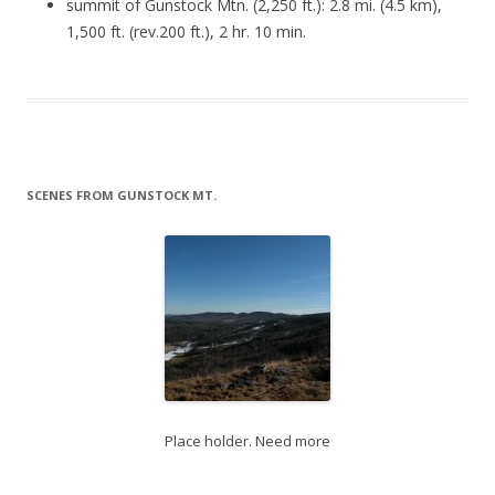
summit of Gunstock Mtn. (2,250 ft.): 2.8 mi. (4.5 km),
1,500 ft. (rev.200 ft.), 2 hr. 10 min.
SCENES FROM GUNSTOCK MT.
Place holder. Need more