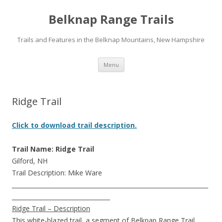
Belknap Range Trails
Trails and Features in the Belknap Mountains, New Hampshire
Skip
Menu
to
content
Ridge Trail
Click to download trail description.
Trail Name: Ridge Trail
Gilford, NH
Trail Description: Mike Ware
__________________________________________________________________
_________________________________
Ridge Trail – Description
This white-blazed trail, a segment of Belknap Range Trail,