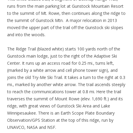
runs from the main parking lot at Gunstock Mountain Resort
to the summit of Mt. Rowe, then continues along the ridge to
the summit of Gunstock Mtn. A major relocation in 2013
moved the upper part of the trail off the Gunstock ski slopes
and into the woods.
The Ridge Trail (blazed white) starts 100 yards north of the
Gunstock main lodge, just to the right of the Adaptive Ski
Center. It runs up an access road for 0.25 mi., turns left,
(marked by a white arrow and cell phone tower sign), and
joins the old Try-Me Ski Trail. It takes a turn to the right at 0.3
mi., marked by another white arrow. The trail ascends steeply
to reach the communications tower at 0.8 mi. Here the trail
traverses the summit of Mount Rowe (elev. 1,690 ft.) and its
ridge, with great views of Gunstock Ski Area and Lake
Winnipesaukee. There is an Earth Scope Plate Boundary
Observation/GPS Station at the top of this ridge, run by
UNAVCO, NASA and NSF.