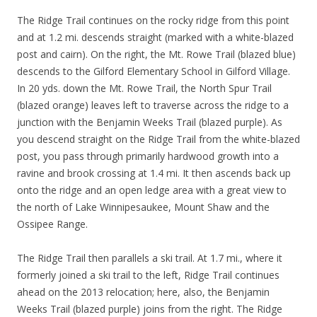
The Ridge Trail continues on the rocky ridge from this point
and at 1.2 mi. descends straight (marked with a white-blazed
post and cairn). On the right, the Mt. Rowe Trail (blazed blue)
descends to the Gilford Elementary School in Gilford Village.
In 20 yds. down the Mt. Rowe Trail, the North Spur Trail
(blazed orange) leaves left to traverse across the ridge to a
junction with the Benjamin Weeks Trail (blazed purple). As
you descend straight on the Ridge Trail from the white-blazed
post, you pass through primarily hardwood growth into a
ravine and brook crossing at 1.4 mi. It then ascends back up
onto the ridge and an open ledge area with a great view to
the north of Lake Winnipesaukee, Mount Shaw and the
Ossipee Range.
The Ridge Trail then parallels a ski trail. At 1.7 mi., where it
formerly joined a ski trail to the left, Ridge Trail continues
ahead on the 2013 relocation; here, also, the Benjamin
Weeks Trail (blazed purple) joins from the right. The Ridge