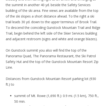
the summit in another 40 yd. beside the Safety Services
building of the ski area. Fine views are available from the top
of the ski slopes a short distance ahead. To the right a ski
trail leads 30 yd. down to the upper terminus of Brook Trail.
To descend the coinciding Gunstock Mountain Trail and Ridge
Trail, begin behind the left side of the Skier Services building
and adjacent restroom (signs and white and orange blazes).
On Gunstock summit you also will find the top of the
Panorama Quad, The Panorama Restaurant, the Ski Patrol
Safety Hut and the top of the Gunstock Mountain Resort Zip
Line.
Distances from Gunstock Mountain Resort parking lot (930
ft.) to
summit of Mt. Rowe (1,690 ft.): 0.9 mi. (1.5 km), 750 ft.,
50 min.