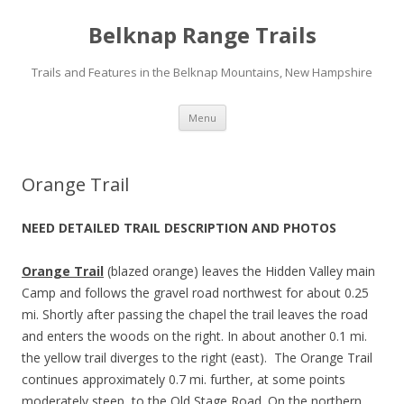
Belknap Range Trails
Trails and Features in the Belknap Mountains, New Hampshire
Skip
Menu
to
content
Orange Trail
NEED DETAILED TRAIL DESCRIPTION AND PHOTOS
Orange Trail
(blazed orange) leaves the Hidden Valley main
Camp and follows the gravel road northwest for about 0.25
mi. Shortly after passing the chapel the trail leaves the road
and enters the woods on the right. In about another 0.1 mi.
the yellow trail diverges to the right (east). The Orange Trail
continues approximately 0.7 mi. further, at some points
moderately steep, to the Old Stage Road. On the northern