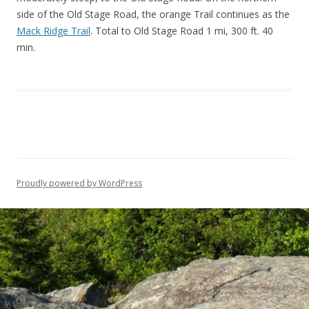
side of the Old Stage Road, the orange Trail continues as the
Mack Ridge Trail
. Total to Old Stage Road 1 mi, 300 ft. 40
min.
Proudly powered by WordPress