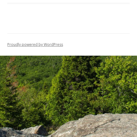
Proudly powered by WordPress