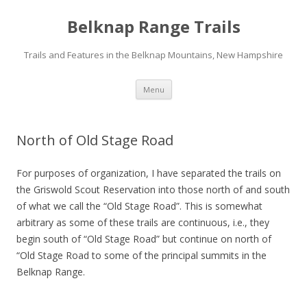
Belknap Range Trails
Trails and Features in the Belknap Mountains, New Hampshire
Skip
Menu
to
content
North of Old Stage Road
For purposes of organization, I have separated the trails on
the Griswold Scout Reservation into those north of and south
of what we call the “Old Stage Road”. This is somewhat
arbitrary as some of these trails are continuous, i.e., they
begin south of “Old Stage Road” but continue on north of
“Old Stage Road to some of the principal summits in the
Belknap Range.