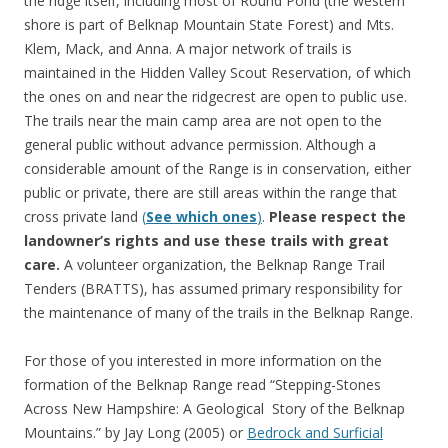
the ridge itself, including most of Round Pond (the western
shore is part of Belknap Mountain State Forest) and Mts.
Klem, Mack, and Anna. A major network of trails is
maintained in the Hidden Valley Scout Reservation, of which
the ones on and near the ridgecrest are open to public use.
The trails near the main camp area are not open to the
general public without advance permission. Although a
considerable amount of the Range is in conservation, either
public or private, there are still areas within the range that
cross private land
(
See which ones
)
.
Please respect the
landowner’s rights and use these trails with great
care.
A volunteer organization, the Belknap Range Trail
Tenders (BRATTS), has assumed primary responsibility for
the maintenance of many of the trails in the Belknap Range.
For those of you interested in more information on the
formation of the Belknap Range read “Stepping-Stones
Across New Hampshire: A Geological Story of the Belknap
Mountains.” by Jay Long (2005) or
Bedrock and Surficial