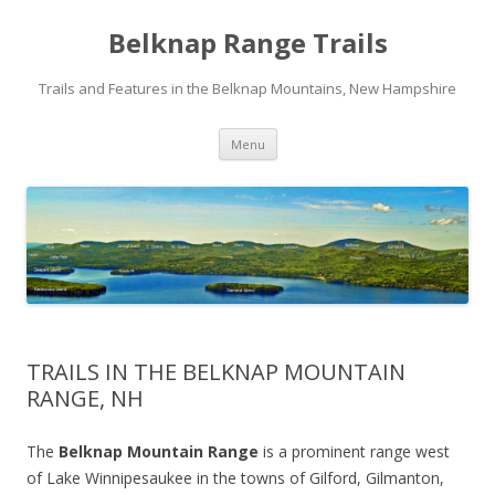
Belknap Range Trails
Trails and Features in the Belknap Mountains, New Hampshire
Skip
Menu
to
content
TRAILS IN THE BELKNAP MOUNTAIN
RANGE, NH
The
Belknap Mountain Range
is a prominent range west
of Lake Winnipesaukee in the towns of Gilford, Gilmanton,