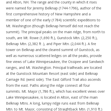
and Alton, NH. The range and the county in which it rises
were named for Jeremy Belknap (1744-1796), author of the
first comprehensive history of New Hampshire and a
member of one of the early (1784) scientific expeditions to
Mt. Washington (though Belknap himself did not reach the
summit). The principal peaks on the main ridge, from north to
south, are Mt. Rowe (1,690 ft.), Gunstock Mtn. (2,250 ft.),
Belknap Mtn. (2,382 ft .), and Piper Mtn. (2,044 ft.). A fire
tower on Belknap and the cleared summit of Gunstock, as
well as numerous scattered ledges on all the peaks, provide
fine views of Lake Winnipesaukee, the Ossipee and Sandwich
ranges, and Mt. Washington. Principal trailheads are located
at the Gunstock Mountain Resort (east side) and Belknap
Carriage Rd. (west side). The East Gilford Trail also ascends
from the east. Paths along the ridge connect all four
summits. Mt. Major (1,786 ft.), which has excellent views over
Lake Winnipesaukee, is located in Alton, east of the main
Belknap Mtns. A long, lumpy ridge runs east from Belknap
Mtn. to Mt. Major, consisting of Straightback Mtn. (1,910 ft.)