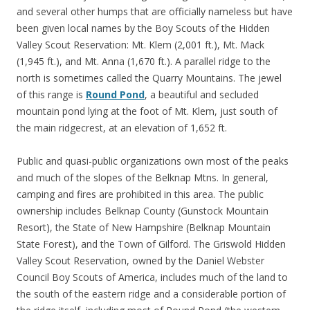
and several other humps that are officially nameless but have
been given local names by the Boy Scouts of the Hidden
Valley Scout Reservation: Mt. Klem (2,001 ft.), Mt. Mack
(1,945 ft.), and Mt. Anna (1,670 ft.). A parallel ridge to the
north is sometimes called the Quarry Mountains. The jewel
of this range is
Round Pond
, a beautiful and secluded
mountain pond lying at the foot of Mt. Klem, just south of
the main ridgecrest, at an elevation of 1,652 ft.
Public and quasi-public organizations own most of the peaks
and much of the slopes of the Belknap Mtns. In general,
camping and fires are prohibited in this area. The public
ownership includes Belknap County (Gunstock Mountain
Resort), the State of New Hampshire (Belknap Mountain
State Forest), and the Town of Gilford. The Griswold Hidden
Valley Scout Reservation, owned by the Daniel Webster
Council Boy Scouts of America, includes much of the land to
the south of the eastern ridge and a considerable portion of