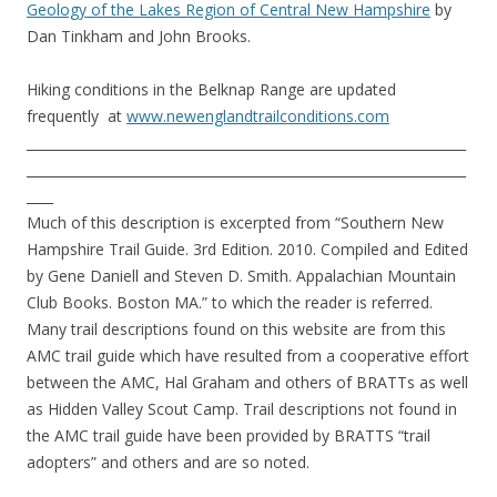
Geology of the Lakes Region of Central New Hampshire
by
Dan Tinkham and John Brooks.
Hiking conditions in the Belknap Range are updated
frequently at
www.newenglandtrailconditions.com
__________________________________________________________________
__________________________________________________________________
____
Much of this description is excerpted from “Southern New
Hampshire Trail Guide. 3rd Edition. 2010. Compiled and Edited
by Gene Daniell and Steven D. Smith. Appalachian Mountain
Club Books. Boston MA.” to which the reader is referred.
Many trail descriptions found on this website are from this
AMC trail guide which have resulted from a cooperative effort
between the AMC, Hal Graham and others of BRATTs as well
as Hidden Valley Scout Camp. Trail descriptions not found in
the AMC trail guide have been provided by BRATTS “trail
adopters” and others and are so noted.