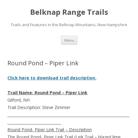
Belknap Range Trails
Trails and Features in the Belknap Mountains, New Hampshire
Skip
Menu
to
content
Round Pond – Piper Link
Click here to download trail description.
Trail Name: Round Pond – Piper Link
Gilford, NH
Trail Description: Steve Zimmer
__________________________________________________________________
_____________________________
Round Pond- Piper Link Trail – Description
The Round Pond- Piper Link Trail (Link Trail – blazed lime