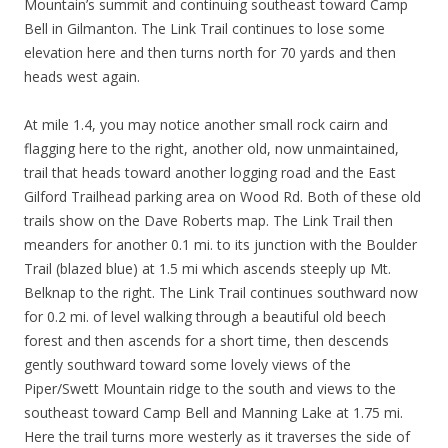
Mountain’s summit and continuing southeast toward Camp
Bell in Gilmanton. The Link Trail continues to lose some
elevation here and then turns north for 70 yards and then
heads west again.
At mile 1.4, you may notice another small rock cairn and
flagging here to the right, another old, now unmaintained,
trail that heads toward another logging road and the East
Gilford Trailhead parking area on Wood Rd. Both of these old
trails show on the Dave Roberts map. The Link Trail then
meanders for another 0.1 mi. to its junction with the Boulder
Trail (blazed blue) at 1.5 mi which ascends steeply up Mt.
Belknap to the right. The Link Trail continues southward now
for 0.2 mi. of level walking through a beautiful old beech
forest and then ascends for a short time, then descends
gently southward toward some lovely views of the
Piper/Swett Mountain ridge to the south and views to the
southeast toward Camp Bell and Manning Lake at 1.75 mi.
Here the trail turns more westerly as it traverses the side of