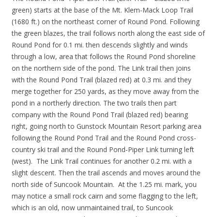
green) starts at the base of the Mt. Klem-Mack Loop Trail
(1680 ft.) on the northeast corner of Round Pond. Following
the green blazes, the trail follows north along the east side of
Round Pond for 0.1 mi. then descends slightly and winds
through a low, area that follows the Round Pond shoreline
on the northern side of the pond. The Link trail then joins
with the Round Pond Trail (blazed red) at 0.3 mi. and they
merge together for 250 yards, as they move away from the
pond in a northerly direction. The two trails then part
company with the Round Pond Trail (blazed red) bearing
right, going north to Gunstock Mountain Resort parking area
following the Round Pond Trail and the Round Pond cross-
country ski trail and the Round Pond-Piper Link turning left
(west). The Link Trail continues for another 0.2 mi. with a
slight descent. Then the trail ascends and moves around the
north side of Suncook Mountain. At the 1.25 mi. mark, you
may notice a small rock cairn and some flagging to the left,
which is an old, now unmaintained trail, to Suncook