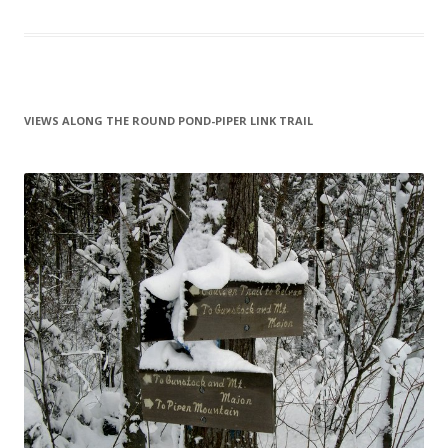
VIEWS ALONG THE ROUND POND-PIPER LINK TRAIL