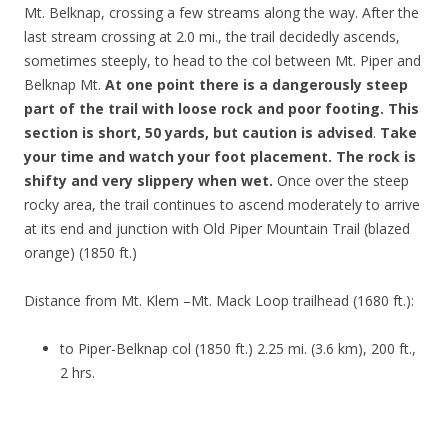
Mt. Belknap, crossing a few streams along the way. After the
last stream crossing at 2.0 mi., the trail decidedly ascends,
sometimes steeply, to head to the col between Mt. Piper and
Belknap Mt.
At one point there is a dangerously steep
part of the trail with loose rock and poor footing. This
section is short, 50 yards, but caution is advised
.
Take
your time and watch your foot placement. The rock is
shifty and very slippery when wet.
Once over the steep
rocky area, the trail continues to ascend moderately to arrive
at its end and junction with Old Piper Mountain Trail (blazed
orange) (1850 ft.)
Distance from Mt. Klem –Mt. Mack Loop trailhead (1680 ft.):
to Piper-Belknap col (1850 ft.) 2.25 mi. (3.6 km), 200 ft.,
2 hrs.